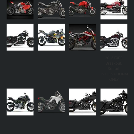
2018 FXBR
Breakout.
Softail.
INTERNATIONAL
ONLY