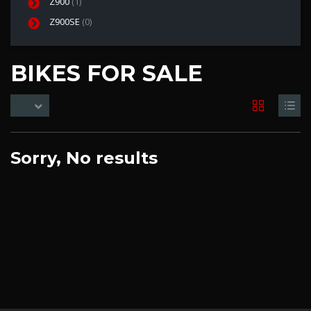
Z900
(1)
Z900SE
(0)
BIKES FOR SALE
Sorry, No results