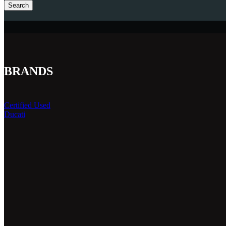
Search
BRANDS
Certified Used
Ducati