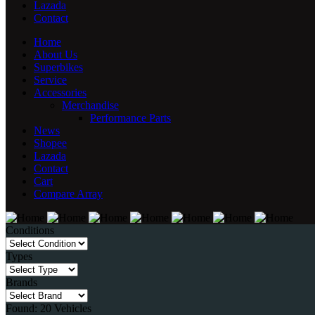
Lazada
Contact
Home
About Us
Superbikes
Service
Accessories
Merchandise
Performance Parts
News
Shopee
Lazada
Contact
Cart
Compare
Array
Conditions
Types
Brands
Found:
20
Vehicles