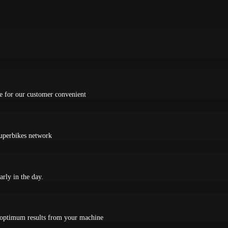
e for our customer convenient
Superbikes network
arly in the day.
e optimum results from your machine