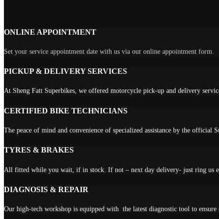
ONLINE APPOINTMENT
Set your service appointment date with us via our online appointment form.
PICKUP & DELIVERY SERVICES
At Sheng Fatt Superbikes, we offered motorcycle pick-up and delivery servic
CERTIFIED BIKE TECHNICIANS
The peace of mind and convenience of specialized assistance by the official 
TYRES & BRAKES
All fitted while you wait, if in stock. If not – next day delivery- just ring us e
DIAGNOSIS & REPAIR
Our high-tech workshop is equipped with the latest diagnostic tool to ensur