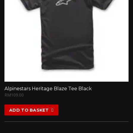
Alpinestars Heritage Blaze Tee Black
RM
109.00
ADD TO BASKET