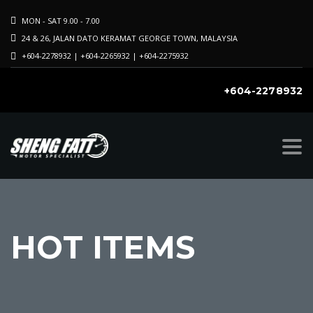
MON - SAT 9.00 - 7.00
24 & 26, JALAN DATO KERAMAT GEORGE TOWN, MALAYSIA
+604-2278932 | +604-2265932 | +604-2275932
+604-2278932
k
on
HOT ITEMS