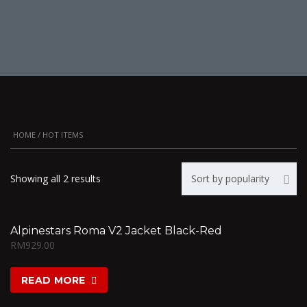
HOME
/ HOT ITEMS
Showing all 2 results
Sort by popularity
Alpinestars Roma V2 Jacket Black-Red
RM
929.00
READ MORE