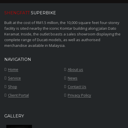
SHENGFATT
SUPERBIKE
Built at the cost of RM1.5 million, the 10,000 square feet four-storey
facility is sited nearby the iconic Komtar building along Jalan Dato
Keramat. Inside, the outlet boasts a sales showroom displaying the
complete range of Ducati models, as well as authorised
merchandise available in Malaysia.
NAVIGATION
Home
About us
Service
News
Shop
Contact Us
Client Portal
Privacy Policy
GALLERY