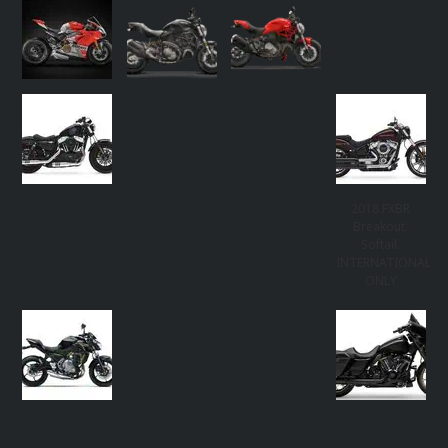
2018 FXBR
Breakout.
Softail.
INTERNATIONAL
ONLY